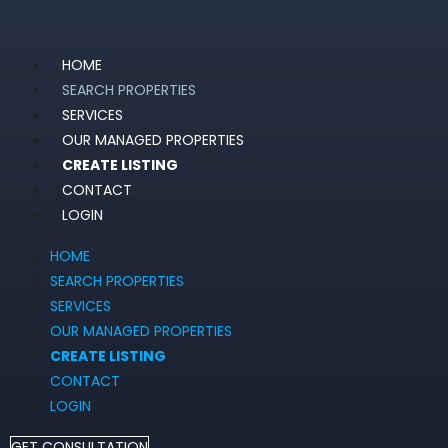
HOME
SEARCH PROPERTIES
SERVICES
OUR MANAGED PROPERTIES
CREATE LISTING
CONTACT
LOGIN
HOME
SEARCH PROPERTIES
SERVICES
OUR MANAGED PROPERTIES
CREATE LISTING
CONTACT
LOGIN
GET CONSULTATION