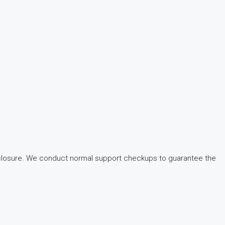
f closure. We conduct normal support checkups to guarantee the