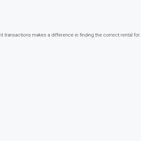
t transactions makes a difference in finding the correct rental for