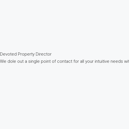
Devoted Property Director
We dole out a single point of contact for all your intuitive needs 