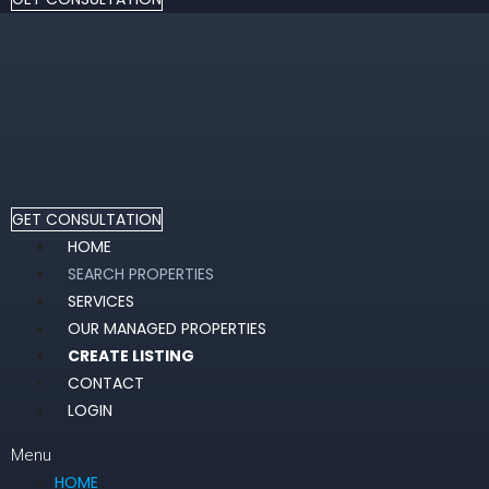
GET CONSULTATION
HOME
SEARCH PROPERTIES
SERVICES
OUR MANAGED PROPERTIES
CREATE LISTING
CONTACT
LOGIN
Menu
HOME