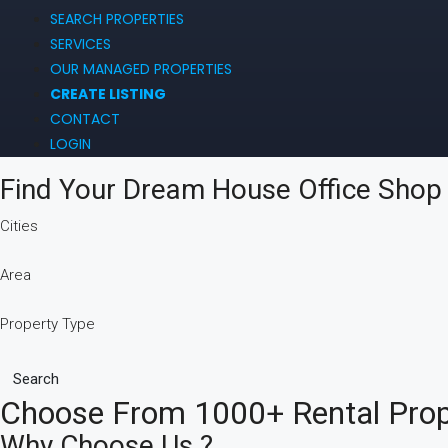
SEARCH PROPERTIES
SERVICES
OUR MANAGED PROPERTIES
CREATE LISTING
CONTACT
LOGIN
Find Your Dream
House
Office
Sho
Cities
Area
Property Type
Search
Choose From 1000+ Rental Prope
Why Choose Us ?