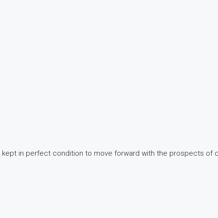
e kept in perfect condition to move forward with the prospects o