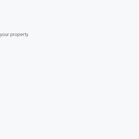
 your property.