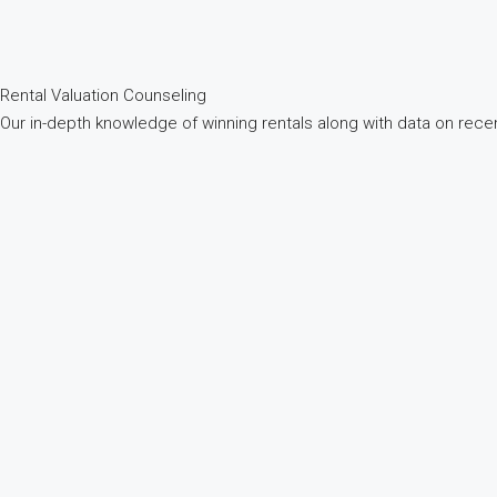
Rental Valuation
Counseling
Our in-depth knowledge of winning rentals along with data on recen