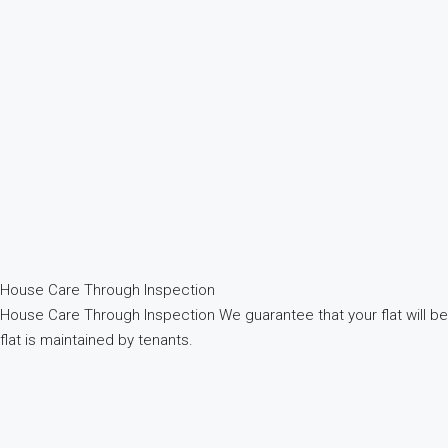
House Care Through Inspection
House Care Through Inspection We guarantee that your flat will b
flat is maintained by tenants.