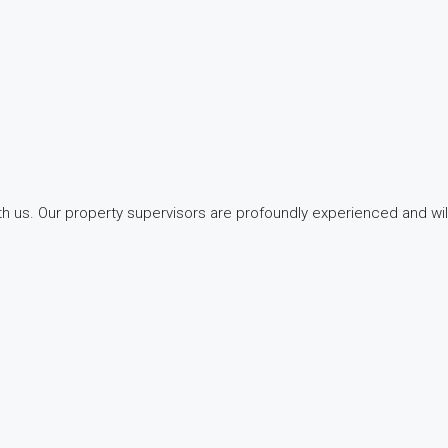
with us. Our property supervisors are profoundly experienced and wi