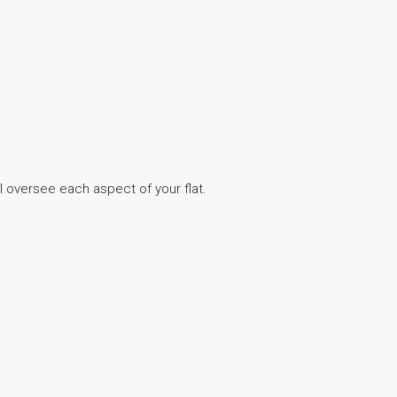
ll oversee each aspect of your flat.