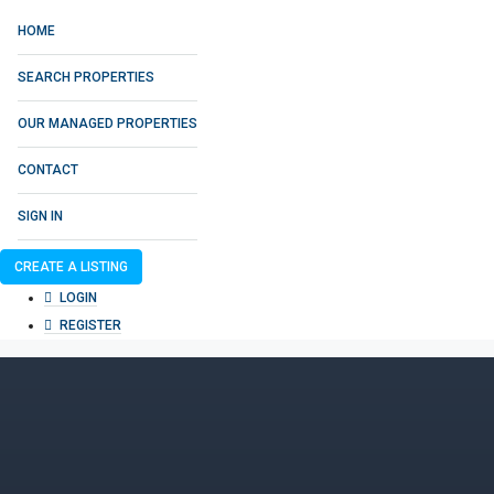
HOME
SEARCH PROPERTIES
OUR MANAGED PROPERTIES
CONTACT
SIGN IN
CREATE A LISTING
LOGIN
REGISTER