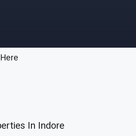
p
Here
rties In Indore