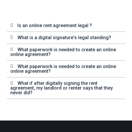
Is an online rent agreement legal ?
What is a digital signature's legal standing?
What paperwork is needed to create an online
online agreement?
What paperwork is needed to create an online
online agreement?
What if after digitally signing the rent
agreement, my landlord or renter says that they
never did?