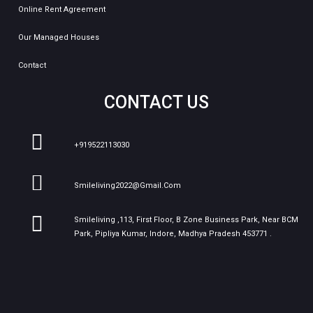
Online Rent Agreement
Our Managed Houses
Contact
CONTACT US
+919522113030
Smileliving2022@gmail.com
Smileliving ,113, First Floor, B Zone Business Park, Near BCM
Park, Pipliya Kumar, Indore, Madhya Pradesh 453771 .