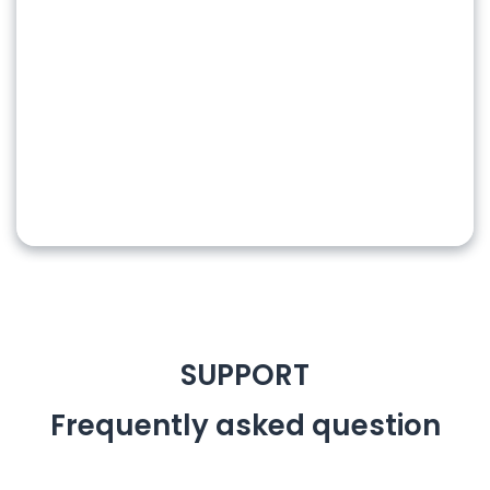
SUPPORT
Frequently
asked question