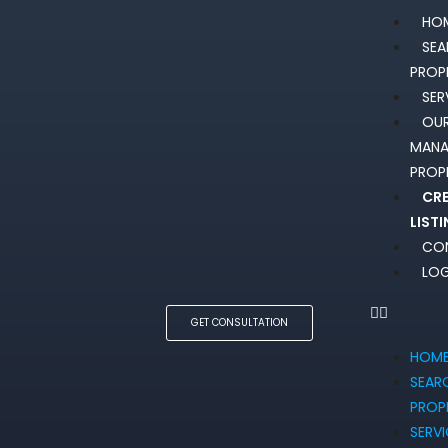
HO
SE
PROP
SER
OU
MAN
PROP
CR
LIST
CO
LOG
GET CONSULTATION
HOM
SEAR
PROP
SERV