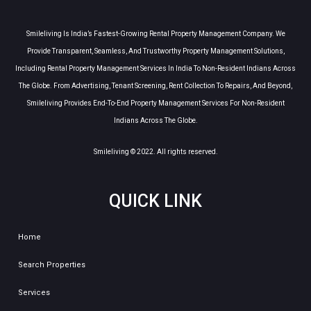
Smileliving Is India’s Fastest-Growing Rental Property Management Company. We
Provide Transparent, Seamless, And Trustworthy Property Management Solutions,
Including Rental Property Management Services In India To Non-Resident Indians Across
The Globe. From Advertising, Tenant Screening, Rent Collection To Repairs, And Beyond,
Smileliving Provides End-To-End Property Management Services For Non-Resident
Indians Across The Globe.
Smileliving © 2022. All rights reserved.
QUICK LINK
Home
Search Properties
Services