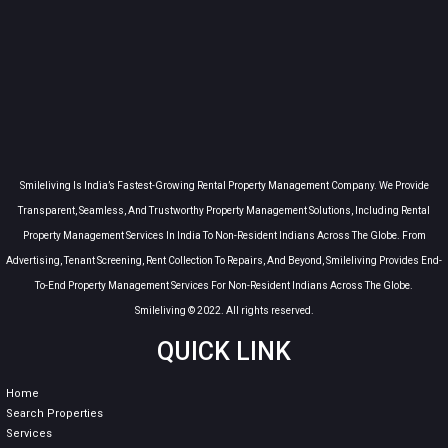
Smileliving Is India’s Fastest-Growing Rental Property Management Company. We Provide
Transparent, Seamless, And Trustworthy Property Management Solutions, Including Rental
Property Management Services In India To Non-Resident Indians Across The Globe. From
Advertising, Tenant Screening, Rent Collection To Repairs, And Beyond, Smileliving Provides End-
To-End Property Management Services For Non-Resident Indians Across The Globe.
Smileliving © 2022. All rights reserved.
QUICK LINK
Home
Search Properties
Services