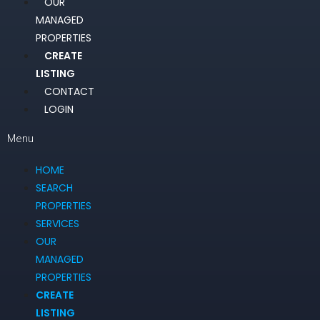
OUR
MANAGED
PROPERTIES
CREATE
LISTING
CONTACT
LOGIN
Menu
HOME
SEARCH
PROPERTIES
SERVICES
OUR
MANAGED
PROPERTIES
CREATE
LISTING