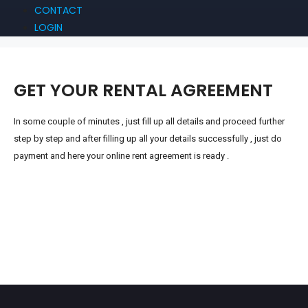
CONTACT
LOGIN
GET YOUR RENTAL AGREEMENT
In
some couple of minutes , just fill up all details and proceed further
step by step and after filling up all your details successfully , just do
payment and here your online rent agreement is ready .