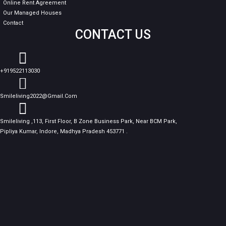
Online Rent Agreement
Our Managed Houses
Contact
CONTACT US
+919522113030
Smileliving2022@gmail.com
Smileliving ,113, First Floor, B Zone Business Park, Near BCM Park,
Pipliya Kumar, Indore, Madhya Pradesh 453771 .