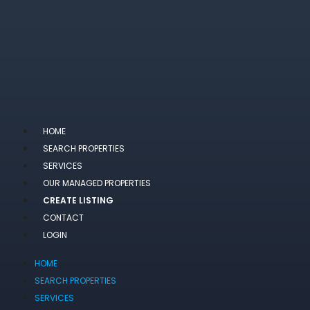
HOME
SEARCH PROPERTIES
SERVICES
OUR MANAGED PROPERTIES
CREATE LISTING
CONTACT
LOGIN
HOME
SEARCH PROPERTIES
SERVICES