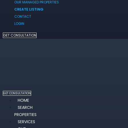
OUR MANAGED PROPERTIES
CREATE LISTING
CONTACT
LOGIN
GET CONSULTATION
GET CONSULTATION
HOME
SEARCH
PROPERTIES
SERVICES