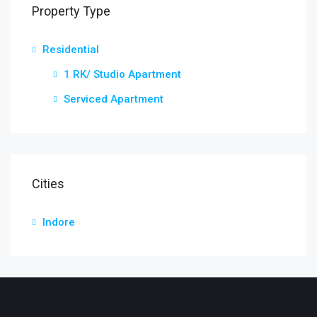
Property Type
Residential
1 RK/ Studio Apartment
Serviced Apartment
Cities
Indore