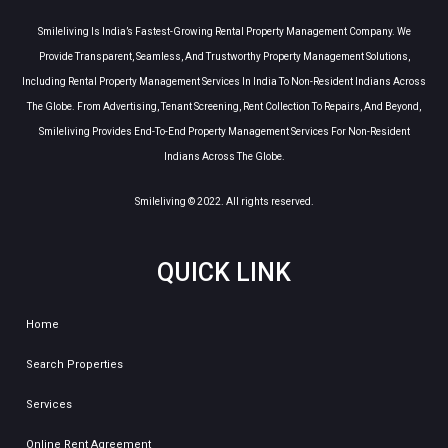
Smileliving Is India’s Fastest-Growing Rental Property Management Company. We
Provide Transparent, Seamless, And Trustworthy Property Management Solutions,
Including Rental Property Management Services In India To Non-Resident Indians Across
The Globe. From Advertising, Tenant Screening, Rent Collection To Repairs, And Beyond,
Smileliving Provides End-To-End Property Management Services For Non-Resident
Indians Across The Globe.
Smileliving © 2022. All rights reserved.
QUICK LINK
Home
Search Properties
Services
Online Rent Agreement