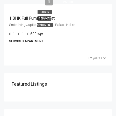
₹15,000
FOR RENT
1 BHK Full Furnished Flat
SERVICED
Smile living Jupiter 67 Radhika Palace indore
APARTMENT
1
1
600
sqft
SERVICED APARTMENT
2 years ago
Featured Listings