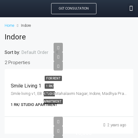
GET CONSULTATION
SEARCH PROPE
OUR MANAGED PROP
CREATE LISTING
Home
Indore
Indore
Sort by:
Default Order
2 Properties
FOR RENT
Smile Living 1
1 RK/
Smile living v1, EB Sector, Mahalaxmi Nagar, Indore, Madhya Pradesh, India
STUDIO
APARTMENT
1 RK/ STUDIO APARTMENT
2 years ago
₹15,500