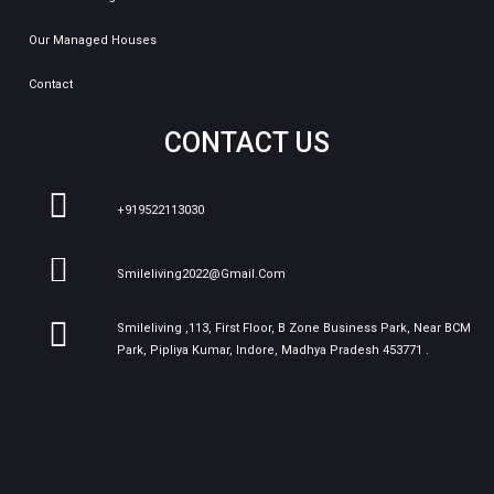
Our Managed Houses
Contact
CONTACT US
+919522113030
Smileliving2022@gmail.com
Smileliving ,113, First Floor, B Zone Business Park, Near BCM
Park, Pipliya Kumar, Indore, Madhya Pradesh 453771 .