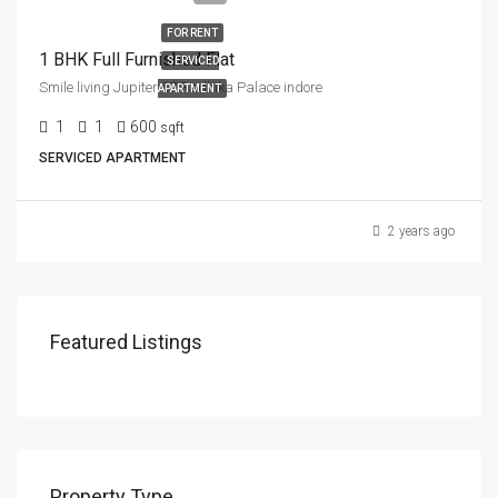
FOR RENT
1 BHK Full Furnished Flat
SERVICED
Smile living Jupiter 67 Radhika Palace indore
APARTMENT
1
1
600
sqft
SERVICED APARTMENT
2 years ago
Featured Listings
Property Type