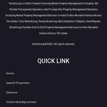
Smileliving Is India’s Fastest-Growing Rental Property Management Company. We
Provide Transparent, Seamless, And Trustworthy Property Management Solutions,
Including Rental Property Management Services In India To Non-Resident Indians Across
The Globe. From Advertising, Tenant Screening, Rent Collection To Repairs, And Beyond,
Smileliving Provides End-To-End Property Management Services For Non-Resident
Indians Across The Globe.
Smileliving © 2022. All rights reserved.
QUICK LINK
Home
Search Properties
Services
Online Rent Agreement