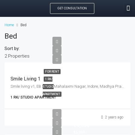
GET CONSULTATION
SEARCH PROPE
OUR MANAGED PROP
CREATE LISTING
Home
Bed
Bed
Sort by:
2 Properties
FOR RENT
Smile Living 1
1 RK/
Smile living v1, EB Sector, Mahalaxmi Nagar, Indore, Madhya Pradesh, India
STUDIO
APARTMENT
1 RK/ STUDIO APARTMENT
2 years ago
₹15,500
₹15,000