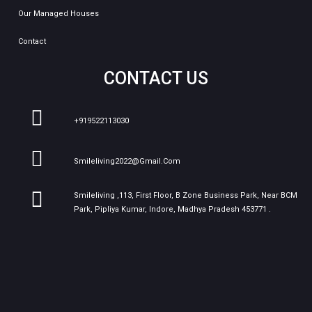
Our Managed Houses
Contact
CONTACT US
+919522113030
Smileliving2022@gmail.com
Smileliving ,113, First Floor, B Zone Business Park, Near BCM
Park, Pipliya Kumar, Indore, Madhya Pradesh 453771 .