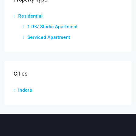
Residential
1 RK/ Studio Apartment
Serviced Apartment
Cities
Indore