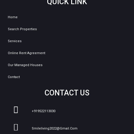
QUICK LINK
Home
Search Properties
Services
Online Rent Agreement
Our Managed Houses
Contact
CONTACT US
+919522113030
Smileliving2022@gmail.com