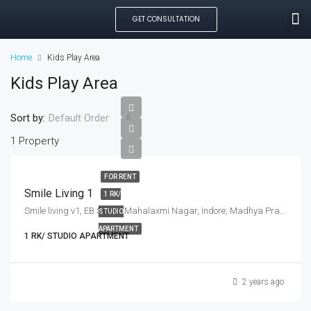
GET CONSULTATION
SEARCH PROPE
OUR MANAGED PROP
CREATE LISTING
Home
Kids Play Area
Kids Play Area
Sort by:
Default Order
1 Property
FOR RENT
Smile Living 1
1 RK/
Smile living v1, EB Sector, Mahalaxmi Nagar, Indore, Madhya Pradesh, India
STUDIO
APARTMENT
1 RK/ STUDIO APARTMENT
2 years ago