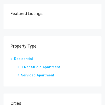
Featured Listings
Property Type
Residential
1 RK/ Studio Apartment
Serviced Apartment
Cities