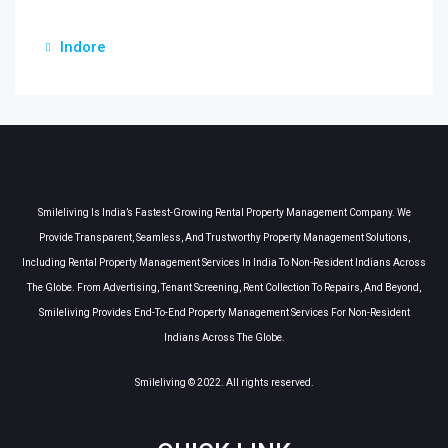
Indore
Smileliving Is India’s Fastest-Growing Rental Property Management Company. We
Provide Transparent, Seamless, And Trustworthy Property Management Solutions,
Including Rental Property Management Services In India To Non-Resident Indians Across
The Globe. From Advertising, Tenant Screening, Rent Collection To Repairs, And Beyond,
Smileliving Provides End-To-End Property Management Services For Non-Resident
Indians Across The Globe.
Smileliving © 2022. All rights reserved.