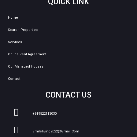
QUICK LINK
Home
Search Properties
Services
Online Rent Agreement
Our Managed Houses
Contact
CONTACT US
+919522113030
Smileliving2022@gmail.com