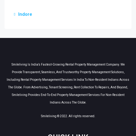
Indore
Smileliving Is India’s Fastest-Growing Rental Property Management Company. We
Provide Transparent, Seamless, And Trustworthy Property Management Solutions,
Including Rental Property Management Services In India To Non-Resident Indians Across
The Globe. From Advertising, Tenant Screening, Rent Collection To Repairs, And Beyond,
Smileliving Provides End-To-End Property Management Services For Non-Resident
Indians Across The Globe.
Smileliving © 2022. All rights reserved.