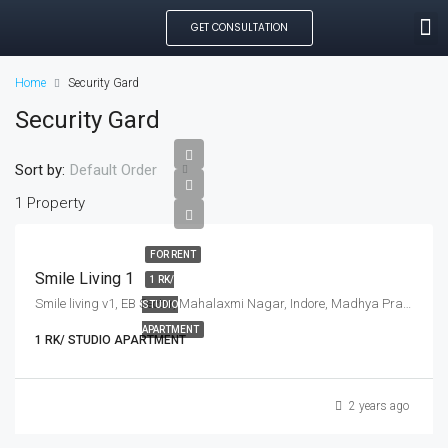
GET CONSULTATION
SEARCH PROPE
OUR MANAGED PROP
CREATE LISTING
Home
Security Gard
Security Gard
Sort by:
Default Order
1 Property
FOR RENT
Smile Living 1
1 RK/
Smile living v1, EB Sector, Mahalaxmi Nagar, Indore, Madhya Pradesh, India
STUDIO
APARTMENT
1 RK/ STUDIO APARTMENT
2 years ago