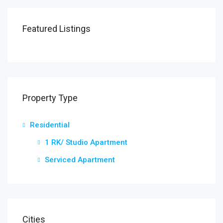
Featured Listings
Property Type
Residential
1 RK/ Studio Apartment
Serviced Apartment
Cities