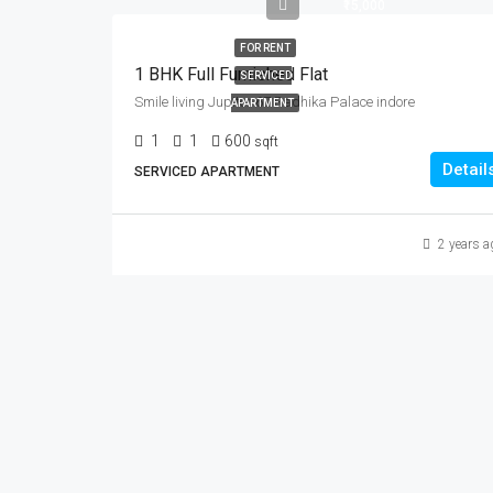
₹15,000
FOR RENT
1 BHK Full Furnished Flat
SERVICED
Smile living Jupiter 67 Radhika Palace indore
APARTMENT
1
1
600
sqft
Detail
SERVICED APARTMENT
2 years a