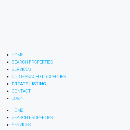
HOME
SEARCH PROPERTIES
SERVICES
OUR MANAGED PROPERTIES
CREATE LISTING
CONTACT
LOGIN
HOME
SEARCH PROPERTIES
SERVICES