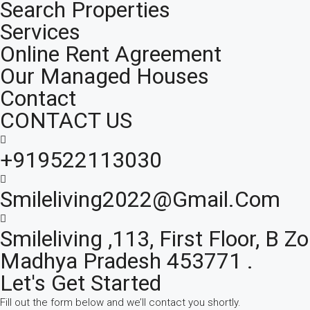
Search Properties
Services
Online Rent Agreement
Our Managed Houses
Contact
CONTACT US
+919522113030
Smileliving2022@gmail.com
Smileliving ,113, First Floor, B
Madhya Pradesh 453771 .
Let's Get Started
Fill out the form below and we’ll contact you shortly.