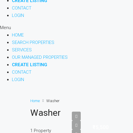
CREATE LISTING
CONTACT
LOGIN
Menu
HOME
SEARCH PROPERTIES
SERVICES
OUR MANAGED PROPERTIES
CREATE LISTING
CONTACT
LOGIN
Home
Washer
Washer
₹15,500
1 Property