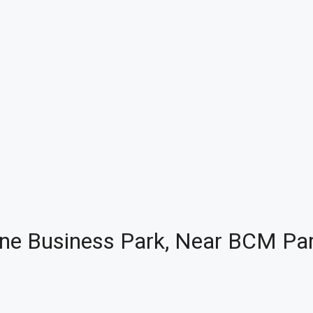
 Zone Business Park, Near BCM Par