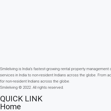
Smileliving is India’s fastest-growing rental property managemen
services in India to non-resident Indians across the globe. From a
for non-resident Indians across the globe.
Smileliving © 2022. All rights reserved.
QUICK LINK
Home