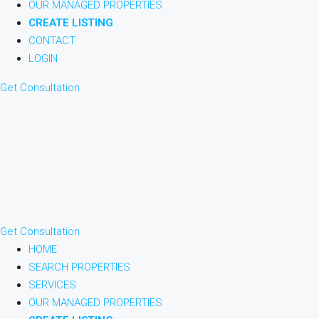
OUR MANAGED PROPERTIES
CREATE LISTING
CONTACT
LOGIN
Get Consultation
Get Consultation
HOME
SEARCH PROPERTIES
SERVICES
OUR MANAGED PROPERTIES