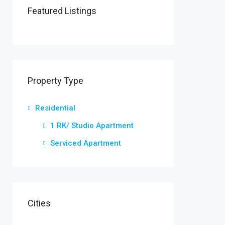
Featured Listings
Property Type
Residential
1 RK/ Studio Apartment
Serviced Apartment
Cities