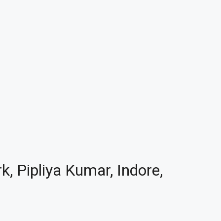
k, Pipliya Kumar, Indore,