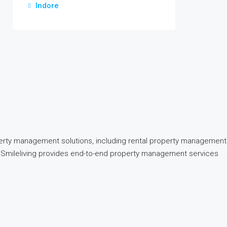
Indore
perty management solutions, including rental property management
nd, Smileliving provides end-to-end property management services