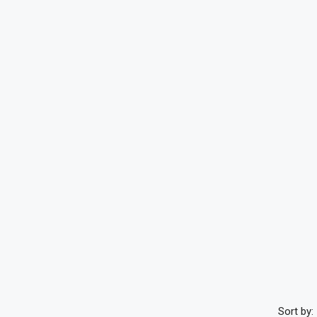
Sort by: