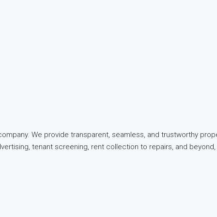
t company. We provide transparent, seamless, and trustworthy pro
dvertising, tenant screening, rent collection to repairs, and beyo