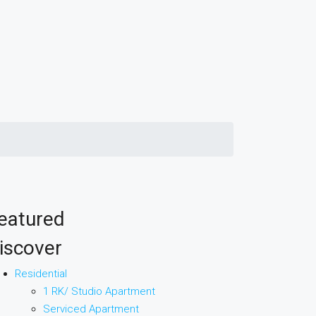
eatured
iscover
Residential
1 RK/ Studio Apartment
Serviced Apartment