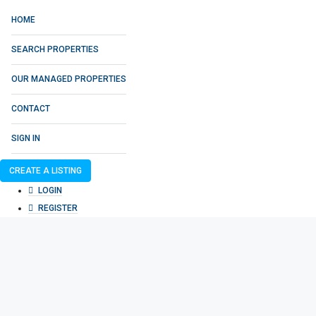
HOME
SEARCH PROPERTIES
OUR MANAGED PROPERTIES
CONTACT
SIGN IN
CREATE A LISTING
LOGIN
REGISTER