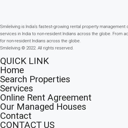
Smileliving is India’s fastest-growing rental property managemen
services in India to non-resident Indians across the globe. From a
for non-resident Indians across the globe.
Smileliving © 2022. All rights reserved.
QUICK LINK
Home
Search Properties
Services
Online Rent Agreement
Our Managed Houses
Contact
CONTACT US