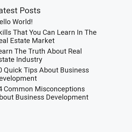
atest Posts
ello World!
kills That You Can Learn In The
eal Estate Market
earn The Truth About Real
state Industry
0 Quick Tips About Business
evelopment
4 Common Misconceptions
bout Business Development