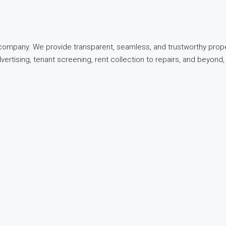
t company. We provide transparent, seamless, and trustworthy pro
dvertising, tenant screening, rent collection to repairs, and beyo