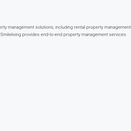
perty management solutions, including rental property management
nd, Smileliving provides end-to-end property management services