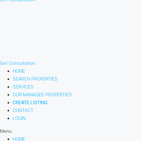
Get Consultation
HOME
SEARCH PROPERTIES
SERVICES
OUR MANAGED PROPERTIES
CREATE LISTING
CONTACT
LOGIN
Menu
HOME