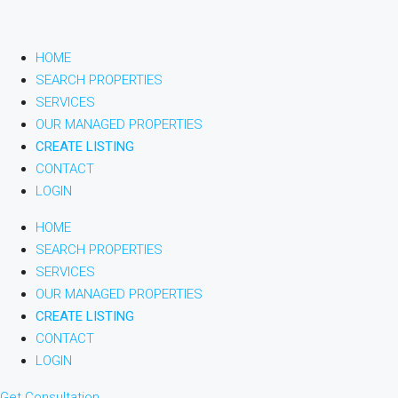
HOME
SEARCH PROPERTIES
SERVICES
OUR MANAGED PROPERTIES
CREATE LISTING
CONTACT
LOGIN
HOME
SEARCH PROPERTIES
SERVICES
OUR MANAGED PROPERTIES
CREATE LISTING
CONTACT
LOGIN
Get Consultation