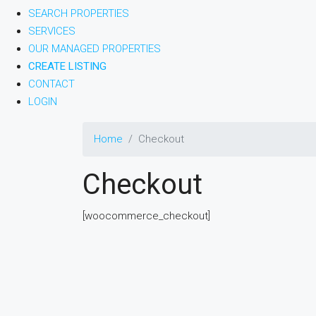
SEARCH PROPERTIES
SERVICES
OUR MANAGED PROPERTIES
CREATE LISTING
CONTACT
LOGIN
Home
Checkout
Checkout
[woocommerce_checkout]