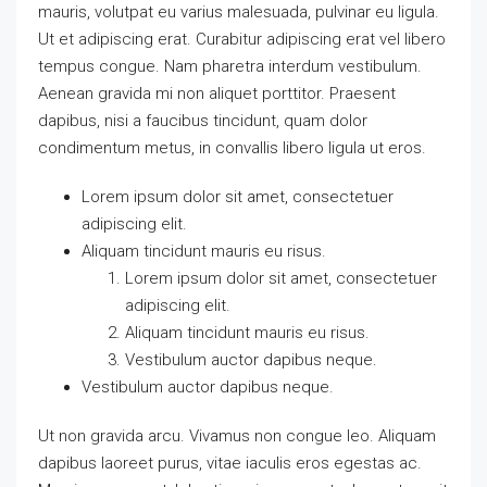
mauris, volutpat eu varius malesuada, pulvinar eu ligula.
Ut et adipiscing erat. Curabitur adipiscing erat vel libero
tempus congue. Nam pharetra interdum vestibulum.
Aenean gravida mi non aliquet porttitor. Praesent
dapibus, nisi a faucibus tincidunt, quam dolor
condimentum metus, in convallis libero ligula ut eros.
Lorem ipsum dolor sit amet, consectetuer
adipiscing elit.
Aliquam tincidunt mauris eu risus.
Lorem ipsum dolor sit amet, consectetuer
adipiscing elit.
Aliquam tincidunt mauris eu risus.
Vestibulum auctor dapibus neque.
Vestibulum auctor dapibus neque.
Ut non gravida arcu. Vivamus non congue leo. Aliquam
dapibus laoreet purus, vitae iaculis eros egestas ac.