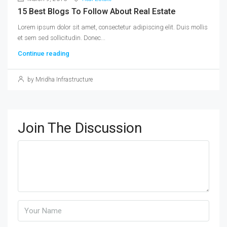
15 Best Blogs To Follow About Real Estate
Lorem ipsum dolor sit amet, consectetur adipiscing elit. Duis mollis
et sem sed sollicitudin. Donec...
Continue reading
by Mridha Infrastructure
Join The Discussion