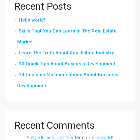
Recent Posts
Hello world!
Skills That You Can Learn In The Real Estate
Market
Learn The Truth About Real Estate Industry
10 Quick Tips About Business Development
14 Common Misconceptions About Business
Development
Recent Comments
A WordPress Commenter
on
Hello world!