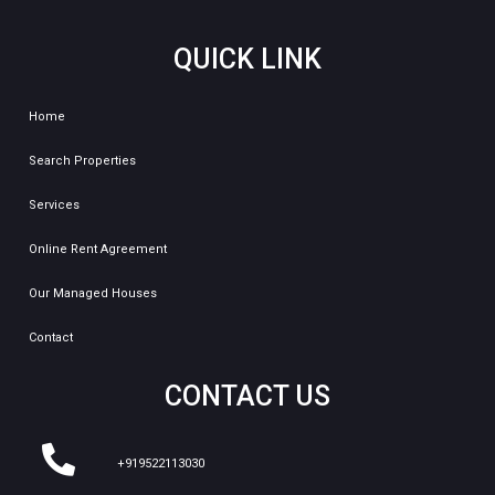
QUICK LINK
Home
Search Properties
Services
Online Rent Agreement
Our Managed Houses
Contact
CONTACT US
+919522113030