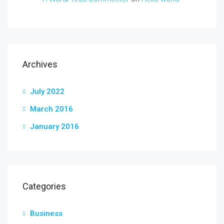
Archives
July 2022
March 2016
January 2016
Categories
Business