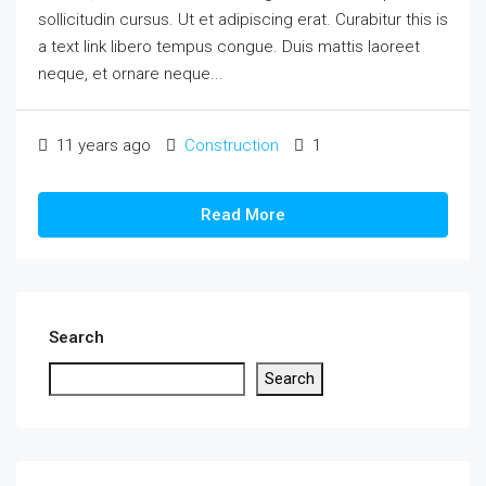
sollicitudin cursus. Ut et adipiscing erat. Curabitur this is
a text link libero tempus congue. Duis mattis laoreet
neque, et ornare neque...
11 years ago
Construction
1
Read More
Search
Search