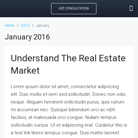
GET CONSULTATION
SEARCH PROPE
OUR MANAGED PROP
CREATE LISTING
Home
2016
January
January 2016
Understand The Real Estate
Market
Lorem ipsum dolor sit amet, consectetur adipiscing
elit. Duis mollis et sem sed sollicitudin. Donec non odio
neque. Aliquam hendrerit sollicitudin purus, quis rutrum
mi accumsan nec. Quisque bibendum orci ac nibh
facilisis, at malesuada orci congue. Nullam tempus
sollicitudin cursus. Ut et adipiscing erat. Curabitur this is
a text link libero tempus congue. Duis mattis laoreet