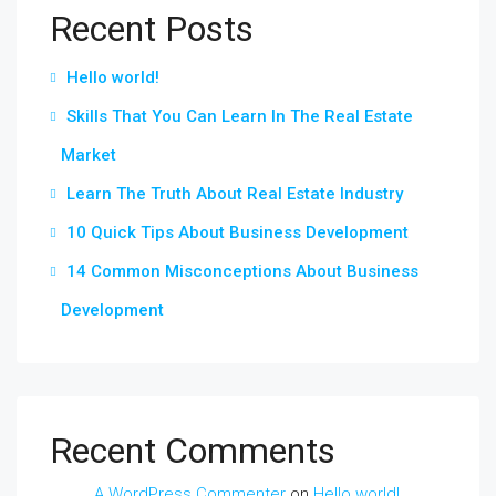
Recent Posts
Hello world!
Skills That You Can Learn In The Real Estate
Market
Learn The Truth About Real Estate Industry
10 Quick Tips About Business Development
14 Common Misconceptions About Business
Development
Recent Comments
A WordPress Commenter
on
Hello world!