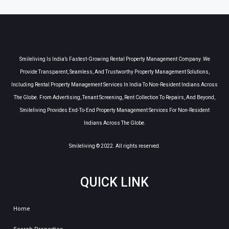
Smileliving Is India’s Fastest-Growing Rental Property Management Company. We
Provide Transparent, Seamless, And Trustworthy Property Management Solutions,
Including Rental Property Management Services In India To Non-Resident Indians Across
The Globe. From Advertising, Tenant Screening, Rent Collection To Repairs, And Beyond,
Smileliving Provides End-To-End Property Management Services For Non-Resident
Indians Across The Globe.
Smileliving © 2022. All rights reserved.
QUICK LINK
Home