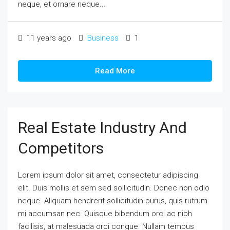
neque, et ornare neque...
11 years ago
Business
1
Read More
Real Estate Industry And
Competitors
Lorem ipsum dolor sit amet, consectetur adipiscing
elit. Duis mollis et sem sed sollicitudin. Donec non odio
neque. Aliquam hendrerit sollicitudin purus, quis rutrum
mi accumsan nec. Quisque bibendum orci ac nibh
facilisis, at malesuada orci congue. Nullam tempus