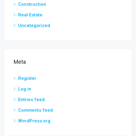
Construction
Real Estate
Uncategorized
Meta
Register
Log in
Entries feed
Comments feed
WordPress.org