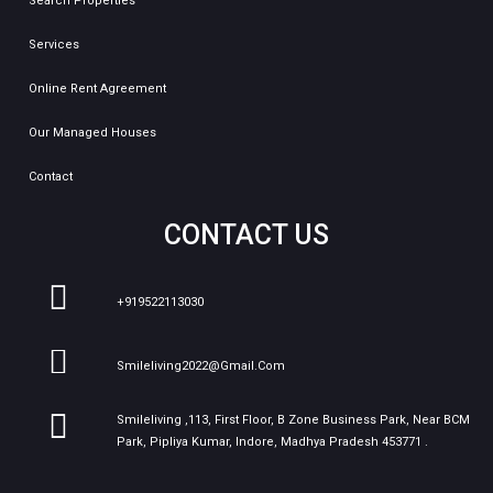
Search Properties
Services
Online Rent Agreement
Our Managed Houses
Contact
CONTACT US
+919522113030
Smileliving2022@gmail.com
Smileliving ,113, First Floor, B Zone Business Park, Near BCM
Park, Pipliya Kumar, Indore, Madhya Pradesh 453771 .