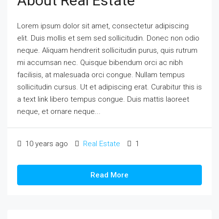
About Real Estate
Lorem ipsum dolor sit amet, consectetur adipiscing
elit. Duis mollis et sem sed sollicitudin. Donec non odio
neque. Aliquam hendrerit sollicitudin purus, quis rutrum
mi accumsan nec. Quisque bibendum orci ac nibh
facilisis, at malesuada orci congue. Nullam tempus
sollicitudin cursus. Ut et adipiscing erat. Curabitur this is
a text link libero tempus congue. Duis mattis laoreet
neque, et ornare neque...
10 years ago
Real Estate
1
Read More