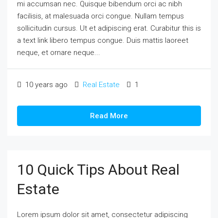
mi accumsan nec. Quisque bibendum orci ac nibh
facilisis, at malesuada orci congue. Nullam tempus
sollicitudin cursus. Ut et adipiscing erat. Curabitur this is
a text link libero tempus congue. Duis mattis laoreet
neque, et ornare neque...
10 years ago
Real Estate
1
Read More
10 Quick Tips About Real
Estate
Lorem ipsum dolor sit amet, consectetur adipiscing