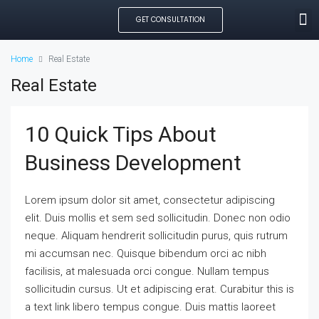
GET CONSULTATION
SEARCH PROPE
OUR MANAGED PROP
CREATE LISTING
Home
Real Estate
Real Estate
10 Quick Tips About
Business Development
Lorem ipsum dolor sit amet, consectetur adipiscing
elit. Duis mollis et sem sed sollicitudin. Donec non odio
neque. Aliquam hendrerit sollicitudin purus, quis rutrum
mi accumsan nec. Quisque bibendum orci ac nibh
facilisis, at malesuada orci congue. Nullam tempus
sollicitudin cursus. Ut et adipiscing erat. Curabitur this is
a text link libero tempus congue. Duis mattis laoreet