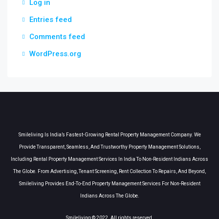
Log in
Entries feed
Comments feed
WordPress.org
Smileliving Is India’s Fastest-Growing Rental Property Management Company. We
Provide Transparent, Seamless, And Trustworthy Property Management Solutions,
Including Rental Property Management Services In India To Non-Resident Indians Across
The Globe. From Advertising, Tenant Screening, Rent Collection To Repairs, And Beyond,
Smileliving Provides End-To-End Property Management Services For Non-Resident
Indians Across The Globe.
Smileliving © 2022. All rights reserved.