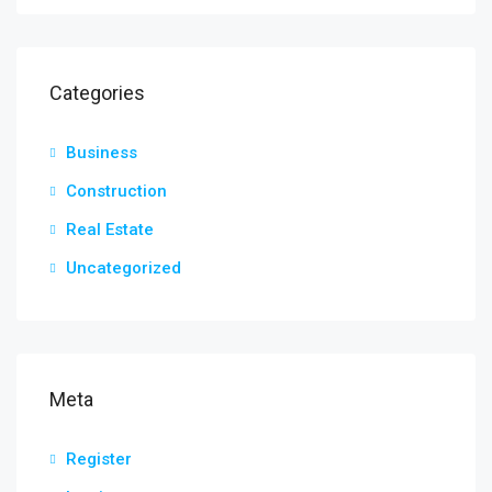
Categories
Business
Construction
Real Estate
Uncategorized
Meta
Register