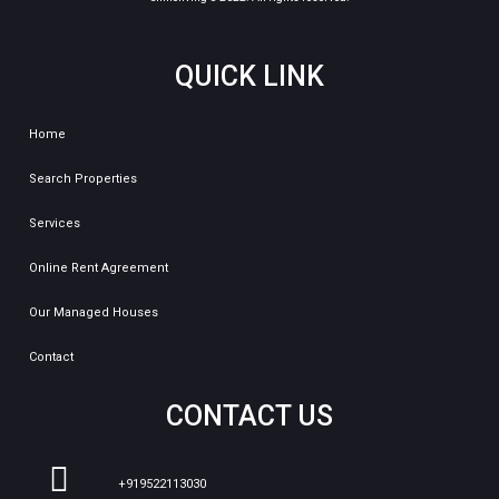
QUICK LINK
Home
Search Properties
Services
Online Rent Agreement
Our Managed Houses
Contact
CONTACT US
+919522113030