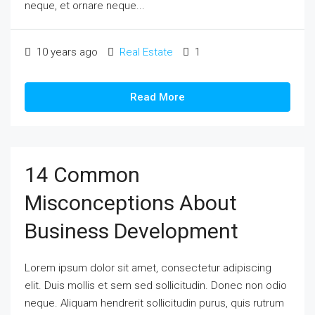
neque, et ornare neque...
10 years ago
Real Estate
1
Read More
14 Common
Misconceptions About
Business Development
Lorem ipsum dolor sit amet, consectetur adipiscing
elit. Duis mollis et sem sed sollicitudin. Donec non odio
neque. Aliquam hendrerit sollicitudin purus, quis rutrum