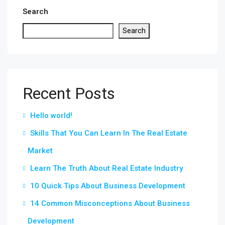
Search
Search
Recent Posts
Hello world!
Skills That You Can Learn In The Real Estate
Market
Learn The Truth About Real Estate Industry
10 Quick Tips About Business Development
14 Common Misconceptions About Business
Development