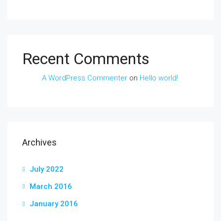
Recent Comments
A WordPress Commenter
on
Hello world!
Archives
July 2022
March 2016
January 2016