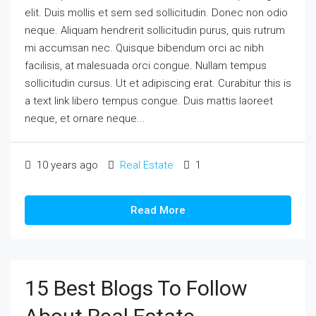
elit. Duis mollis et sem sed sollicitudin. Donec non odio
neque. Aliquam hendrerit sollicitudin purus, quis rutrum
mi accumsan nec. Quisque bibendum orci ac nibh
facilisis, at malesuada orci congue. Nullam tempus
sollicitudin cursus. Ut et adipiscing erat. Curabitur this is
a text link libero tempus congue. Duis mattis laoreet
neque, et ornare neque...
10 years ago
Real Estate
1
Read More
15 Best Blogs To Follow