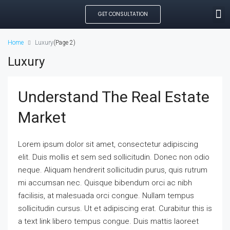
GET CONSULTATION
SEARCH PROPE
OUR MANAGED PROP
CREATE LISTING
Home
Luxury
(Page 2)
Luxury
Understand The Real Estate
Market
Lorem ipsum dolor sit amet, consectetur adipiscing
elit. Duis mollis et sem sed sollicitudin. Donec non odio
neque. Aliquam hendrerit sollicitudin purus, quis rutrum
mi accumsan nec. Quisque bibendum orci ac nibh
facilisis, at malesuada orci congue. Nullam tempus
sollicitudin cursus. Ut et adipiscing erat. Curabitur this is
a text link libero tempus congue. Duis mattis laoreet