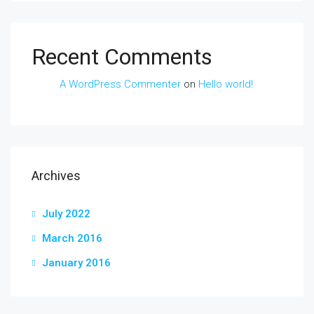
Recent Comments
A WordPress Commenter
on
Hello world!
Archives
July 2022
March 2016
January 2016