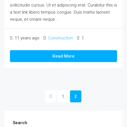
sollicitudin cursus. Ut et adipiscing erat. Curabitur this is
a text link libero tempus congue. Duis mattis laoreet
neque, et ornare neque...
11 years ago
Construction
1
Read More
1
2
Search