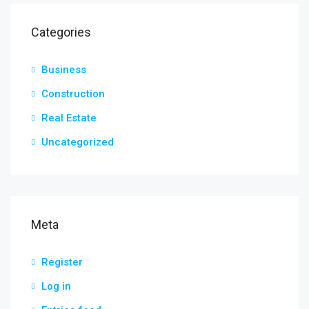
Categories
Business
Construction
Real Estate
Uncategorized
Meta
Register
Log in