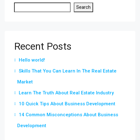
Search
Recent Posts
Hello world!
Skills That You Can Learn In The Real Estate
Market
Learn The Truth About Real Estate Industry
10 Quick Tips About Business Development
14 Common Misconceptions About Business
Development