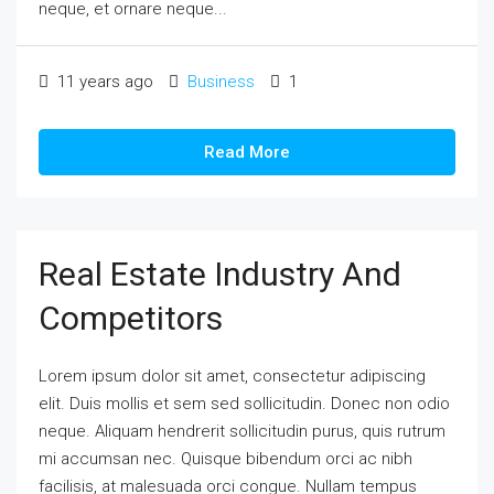
neque, et ornare neque...
11 years ago
Business
1
Read More
Real Estate Industry And
Competitors
Lorem ipsum dolor sit amet, consectetur adipiscing
elit. Duis mollis et sem sed sollicitudin. Donec non odio
neque. Aliquam hendrerit sollicitudin purus, quis rutrum
mi accumsan nec. Quisque bibendum orci ac nibh
facilisis, at malesuada orci congue. Nullam tempus