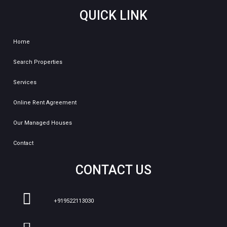
QUICK LINK
Home
Search Properties
Services
Online Rent Agreement
Our Managed Houses
Contact
CONTACT US
+919522113030