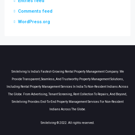
Entries feed
Comments feed
WordPress.org
Smileliving Is India’s Fastest-Growing Rental Property Management Company. We
Provide Transparent, Seamless, And Trustworthy Property Management Solutions,
Including Rental Property Management Services In India To Non-Resident Indians Across
The Globe. From Advertising, Tenant Screening, Rent Collection To Repairs, And Beyond,
Smileliving Provides End-To-End Property Management Services For Non-Resident
Indians Across The Globe.
Smileliving © 2022. All rights reserved.