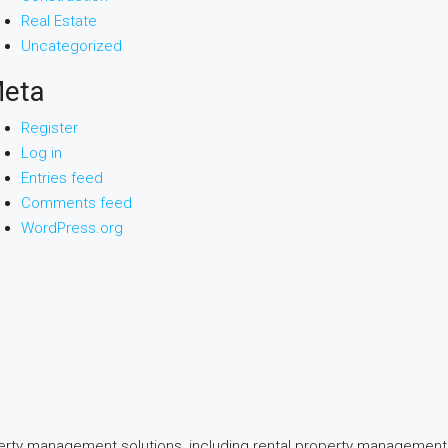
Real Estate
Uncategorized
eta
Register
Log in
Entries feed
Comments feed
WordPress.org
perty management solutions, including rental property management