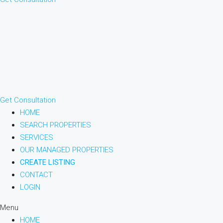
Get Consultation
HOME
SEARCH PROPERTIES
SERVICES
OUR MANAGED PROPERTIES
CREATE LISTING
CONTACT
LOGIN
Menu
HOME