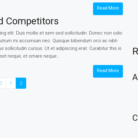
Read More
nd Competitors
g elit. Duis mollis et sem sed sollicitudin. Donec non odio
is rutrum mi accumsan nec. Quisque bibendum orci ac nibh
R
sollicitudin cursus. Ut et adipiscing erat. Curabitur this is
reet neque, et ornare neque...
Read More
A
1
2
C