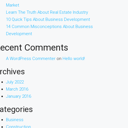
Market
Learn The Truth About Real Estate Industry
10 Quick Tips About Business Development
14 Common Misconceptions About Business
Development
ecent Comments
A WordPress Commenter
on
Hello world!
rchives
July 2022
March 2016
January 2016
ategories
Business
Construction