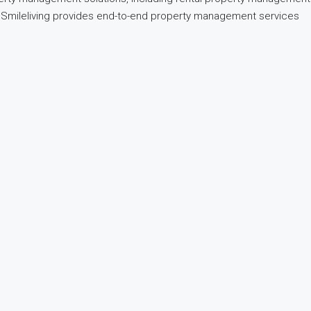
nd, Smileliving provides end-to-end property management services