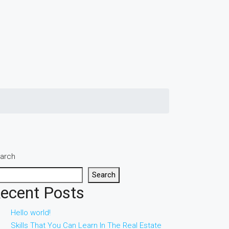
arch
Search
ecent Posts
Hello world!
Skills That You Can Learn In The Real Estate