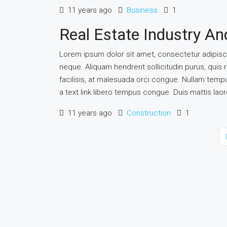
11 years ago
Business
1
Real Estate Industry A
Lorem ipsum dolor sit amet, consectetur adipiscin
neque. Aliquam hendrerit sollicitudin purus, qu
facilisis, at malesuada orci congue. Nullam tempus 
a text link libero tempus congue. Duis mattis lao
11 years ago
Construction
1