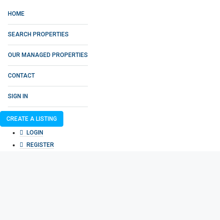
HOME
SEARCH PROPERTIES
OUR MANAGED PROPERTIES
CONTACT
SIGN IN
CREATE A LISTING
LOGIN
REGISTER