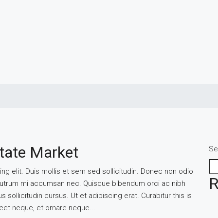
tate Market
Se
g elit. Duis mollis et sem sed sollicitudin. Donec non odio
R
is rutrum mi accumsan nec. Quisque bibendum orci ac nibh
sollicitudin cursus. Ut et adipiscing erat. Curabitur this is
reet neque, et ornare neque...