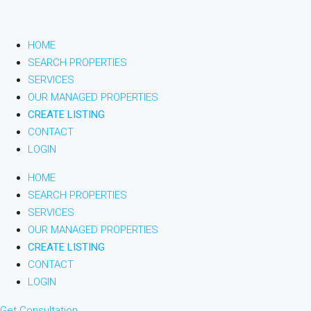
HOME
SEARCH PROPERTIES
SERVICES
OUR MANAGED PROPERTIES
CREATE LISTING
CONTACT
LOGIN
HOME
SEARCH PROPERTIES
SERVICES
OUR MANAGED PROPERTIES
CREATE LISTING
CONTACT
LOGIN
Get Consultation