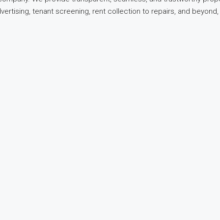
dvertising, tenant screening, rent collection to repairs, and beyo