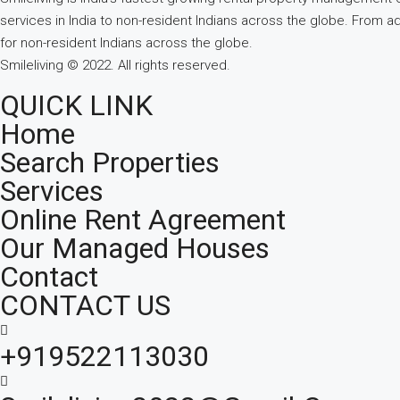
services in India to non-resident Indians across the globe. From a
for non-resident Indians across the globe.
Smileliving © 2022. All rights reserved.
QUICK LINK
Home
Search Properties
Services
Online Rent Agreement
Our Managed Houses
Contact
CONTACT US
+919522113030