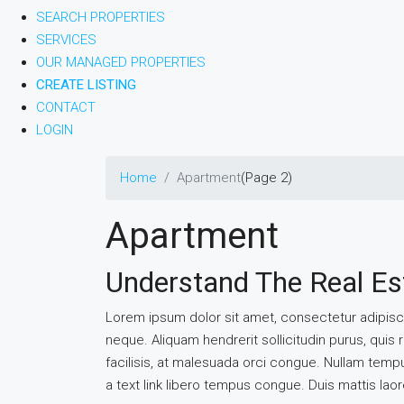
SEARCH PROPERTIES
SERVICES
OUR MANAGED PROPERTIES
CREATE LISTING
CONTACT
LOGIN
Home
Apartment
(Page 2)
Apartment
Understand The Real Es
Lorem ipsum dolor sit amet, consectetur adipiscin
neque. Aliquam hendrerit sollicitudin purus, qu
facilisis, at malesuada orci congue. Nullam tempus 
a text link libero tempus congue. Duis mattis lao