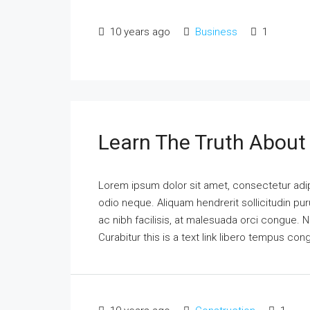
10 years ago
Business
1
Learn The Truth About 
Lorem ipsum dolor sit amet, consectetur adipi
odio neque. Aliquam hendrerit sollicitudin p
ac nibh facilisis, at malesuada orci congue. N
Curabitur this is a text link libero tempus co