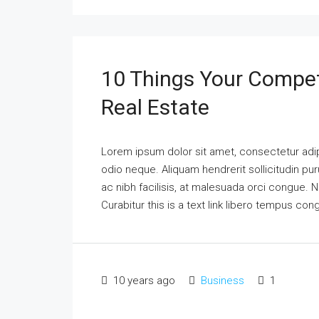
10 Things Your Compet
Real Estate
Lorem ipsum dolor sit amet, consectetur adipi
odio neque. Aliquam hendrerit sollicitudin p
ac nibh facilisis, at malesuada orci congue. N
Curabitur this is a text link libero tempus co
10 years ago
Business
1