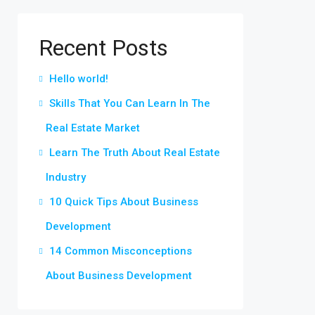
Recent Posts
Hello world!
Skills That You Can Learn In The
Real Estate Market
Learn The Truth About Real Estate
Industry
10 Quick Tips About Business
Development
14 Common Misconceptions
About Business Development