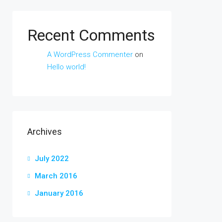
Recent Comments
A WordPress Commenter
on
Hello world!
Archives
July 2022
March 2016
January 2016