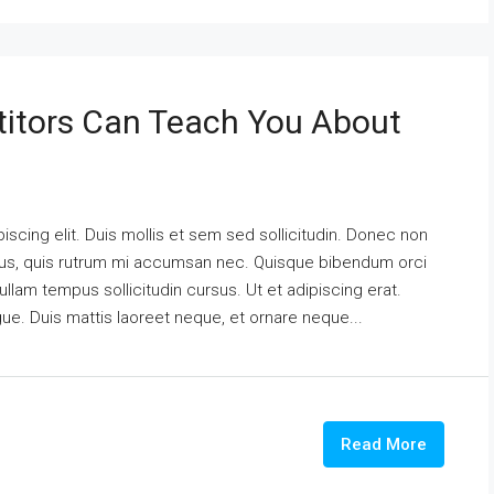
itors Can Teach You About
scing elit. Duis mollis et sem sed sollicitudin. Donec non
urus, quis rutrum mi accumsan nec. Quisque bibendum orci
ullam tempus sollicitudin cursus. Ut et adipiscing erat.
ngue. Duis mattis laoreet neque, et ornare neque...
Read More