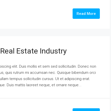
Read More
Real Estate Industry
scing elit. Duis mollis et sem sed sollicitudin. Donec non
urus, quis rutrum mi accumsan nec. Quisque bibendum orci
ullam tempus sollicitudin cursus. Ut et adipiscing erat.
ngue. Duis mattis laoreet neque, et ornare neque...