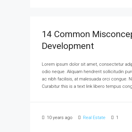
14 Common Misconcep
Development
Lorem ipsum dolor sit amet, consectetur adipi
odio neque. Aliquam hendrerit sollicitudin p
ac nibh facilisis, at malesuada orci congue. N
Curabitur this is a text link libero tempus co
10 years ago
Real Estate
1