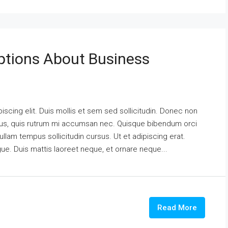
tions About Business
scing elit. Duis mollis et sem sed sollicitudin. Donec non
urus, quis rutrum mi accumsan nec. Quisque bibendum orci
ullam tempus sollicitudin cursus. Ut et adipiscing erat.
ngue. Duis mattis laoreet neque, et ornare neque...
Read More