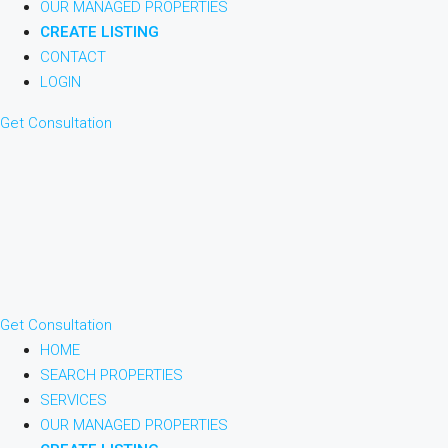
OUR MANAGED PROPERTIES
CREATE LISTING
CONTACT
LOGIN
Get Consultation
Get Consultation
HOME
SEARCH PROPERTIES
SERVICES
OUR MANAGED PROPERTIES