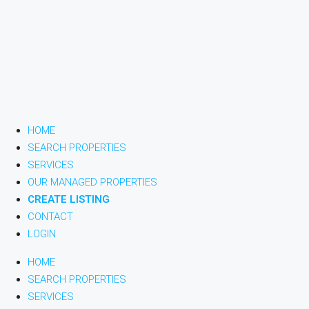
HOME
SEARCH PROPERTIES
SERVICES
OUR MANAGED PROPERTIES
CREATE LISTING
CONTACT
LOGIN
HOME
SEARCH PROPERTIES
SERVICES