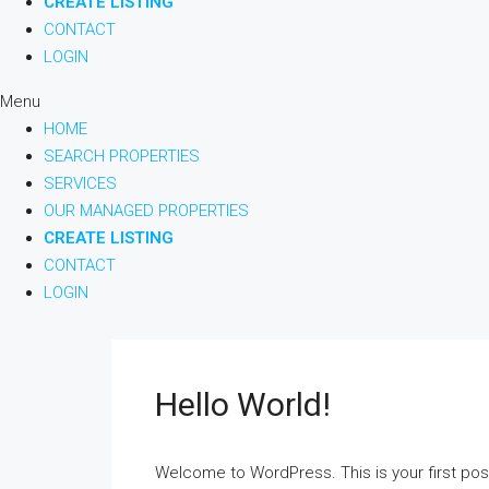
CREATE LISTING
CONTACT
LOGIN
Menu
HOME
SEARCH PROPERTIES
SERVICES
OUR MANAGED PROPERTIES
CREATE LISTING
CONTACT
LOGIN
Hello World!
Welcome to WordPress. This is your first post. 