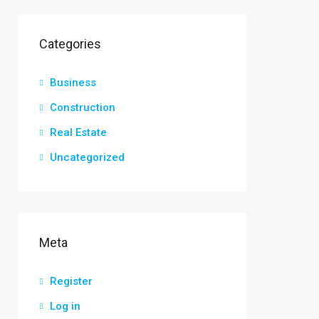
Categories
Business
Construction
Real Estate
Uncategorized
Meta
Register
Log in