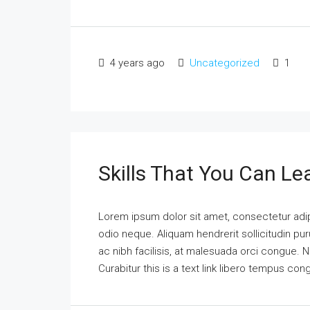
4 years ago
Uncategorized
1
Skills That You Can Le
Lorem ipsum dolor sit amet, consectetur adipi
odio neque. Aliquam hendrerit sollicitudin p
ac nibh facilisis, at malesuada orci congue. N
Curabitur this is a text link libero tempus co