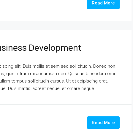
Read More
usiness Development
scing elit. Duis mollis et sem sed sollicitudin. Donec non
urus, quis rutrum mi accumsan nec. Quisque bibendum orci
ullam tempus sollicitudin cursus. Ut et adipiscing erat.
ngue. Duis mattis laoreet neque, et ornare neque...
Read More