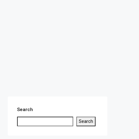
Search
Search