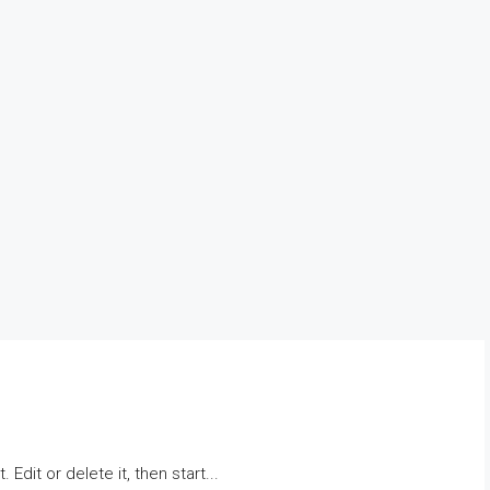
Edit or delete it, then start...