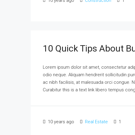
10 years ago
Construction
1
10 Quick Tips About B
Lorem ipsum dolor sit amet, consectetur adipi
odio neque. Aliquam hendrerit sollicitudin p
ac nibh facilisis, at malesuada orci congue. N
Curabitur this is a text link libero tempus co
10 years ago
Real Estate
1