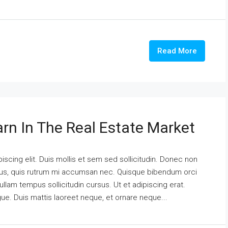
Read More
arn In The Real Estate Market
scing elit. Duis mollis et sem sed sollicitudin. Donec non
urus, quis rutrum mi accumsan nec. Quisque bibendum orci
ullam tempus sollicitudin cursus. Ut et adipiscing erat.
ngue. Duis mattis laoreet neque, et ornare neque...