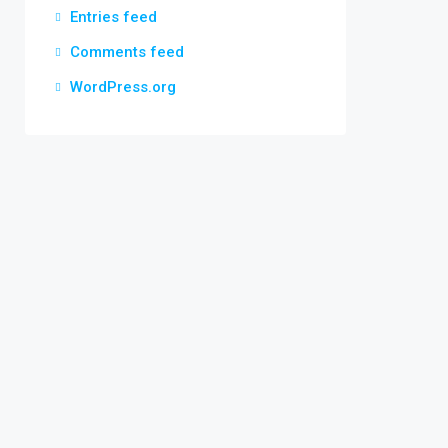
Entries feed
Comments feed
WordPress.org